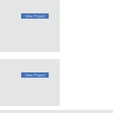
View Project
View Project