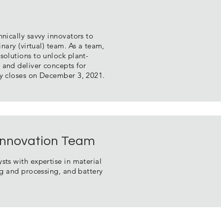
hnically savvy innovators to
inary (virtual) team. As a team,
solutions to unlock plant-
 and deliver concepts for
ty closes on December 3, 2021.
 Innovation Team
sts with expertise in material
ing and processing, and battery