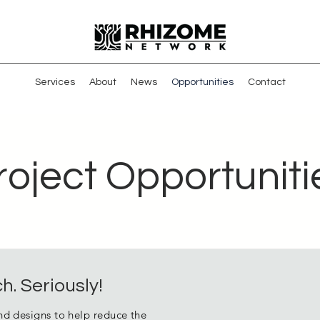
Services
About
News
Opportunities
Contact
roject Opportuniti
h. Seriously!
nd designs to help reduce the