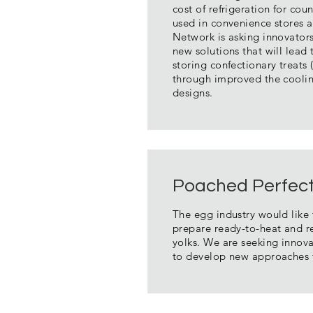
cost of refrigeration for co
used in convenience stores 
Network is asking innovator
new solutions that will lead 
storing confectionary treats 
through improved the coolin
designs.
Poached Perfec
The egg industry would like 
prepare ready-to-heat and r
yolks. We are seeking innova
to develop new approaches f