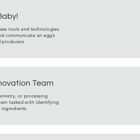
 Baby!
 new tools and technologies
 and communicate an egg’s
d producers.
novation Team
emistry, or processing
team tasked with identifying
 ingredients.