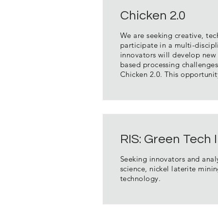
Chicken 2.0
We are seeking creative, tec
participate in a multi-discipl
innovators will develop new 
based processing challenges
Chicken 2.0. This opportuni
RIS: Green Tech
Seeking innovators and analy
science, nickel laterite min
technology.