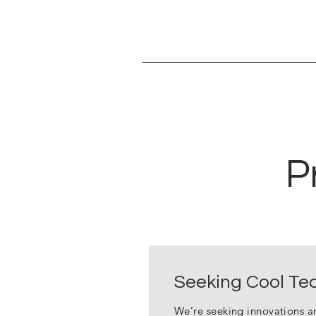
P
Seeking Cool Tec
We’re seeking innovations a