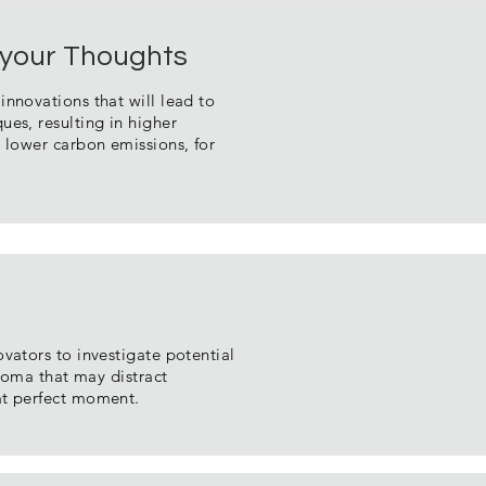
or your Thoughts
nnovations that will lead to
es, resulting in higher
 lower carbon emissions, for
vators to investigate potential
aroma that may distract
at perfect moment.