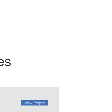
es
View Project