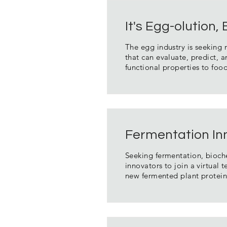
It's Egg-olution,
The egg industry is seeking
that can evaluate, predict,
functional properties to foo
Fermentation In
Seeking fermentation, bioch
innovators to join a virtual 
new fermented plant protein