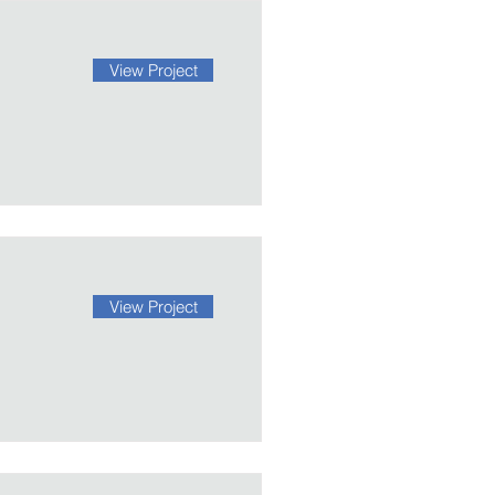
View Project
View Project