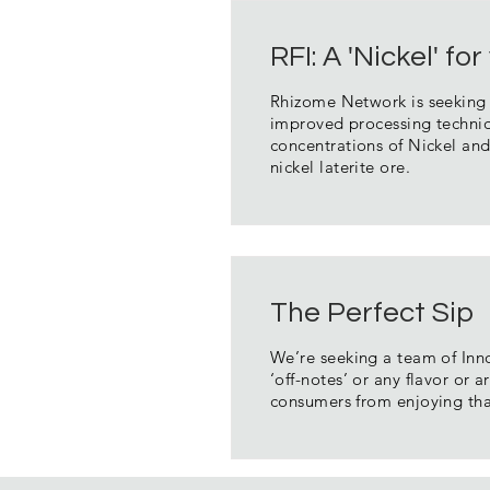
RFI: A 'Nickel' f
Rhizome Network is seeking i
improved processing techniqu
concentrations of Nickel and
nickel laterite ore.
The Perfect Sip
We’re seeking a team of Inno
‘off-notes’ or any flavor or 
consumers from enjoying th