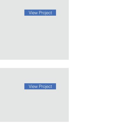
View Project
View Project