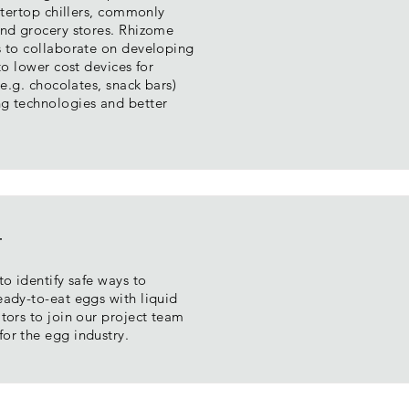
untertop chillers, commonly
and grocery stores. Rhizome
s to collaborate on developing
to lower cost devices for
(e.g. chocolates, snack bars)
g technologies and better
t
to identify safe ways to
eady-to-eat eggs with liquid
tors to join our project team
or the egg industry.