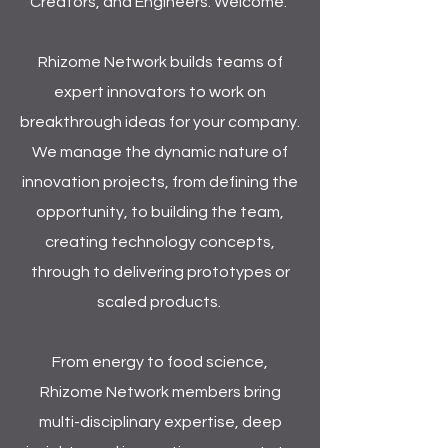
Creators, and Engineers. Welcome.
Rhizome Network builds teams of
expert innovators to work on
breakthrough ideas for your company.
We manage the dynamic nature of
innovation projects, from defining the
opportunity, to building the team,
creating technology concepts,
through to delivering prototypes or
scaled products.
From energy to food science,
Rhizome Network members bring
multi-disciplinary expertise, deep