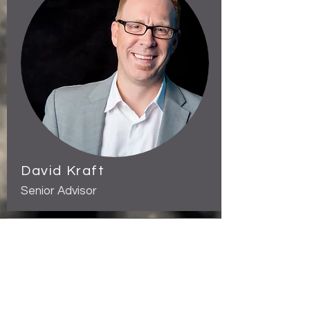
David Kraft
Senior Advisor