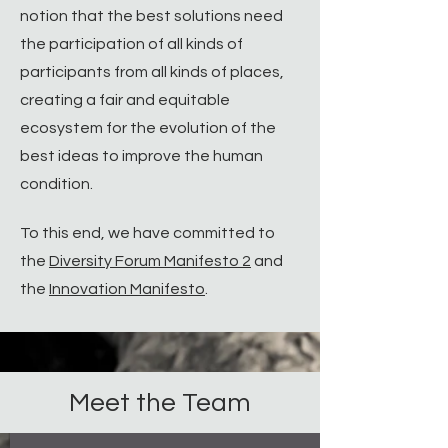
notion that the best solutions need
the participation of all kinds of
participants from all kinds of places,
creating a fair and equitable
ecosystem for the evolution of the
best ideas to improve the human
condition.​
To this end, we have committed to
the
Diversity Forum Manifesto 2
and
the
Innovation Manifesto
.
Meet the Team