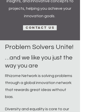
insights, and innovative concepts to
projects, helping you achieve your
innovation goals.
Contact Us
Problem Solvers Unite!​
…and we like you just the
way you are
Rhizome Network is solving problems
through a global innovation network
that rewards great ideas without
bias. ​
Diversity and equality is core to our