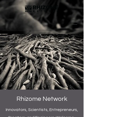
Rhizome Network
Innovators, Scientists, Entrepreneurs,