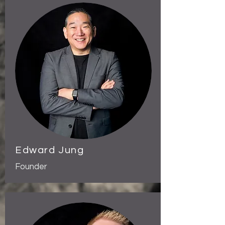
Edward Jung
Founder