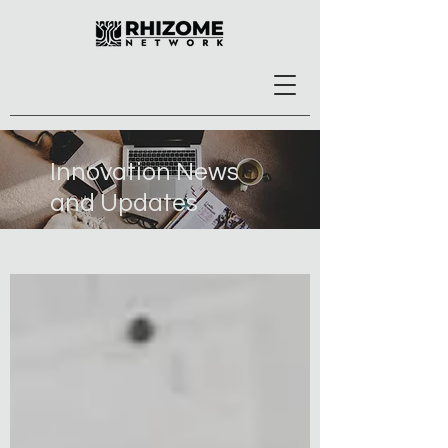
Innovation News
and Updates