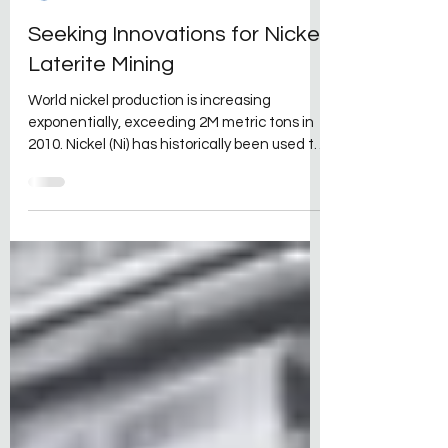
David Kraft
Sep 28, 2021
2 min read
Seeking Innovations for Nickel
Laterite Mining
World nickel production is increasing
exponentially, exceeding 2M metric tons in
2010. Nickel (Ni) has historically been used to
make...