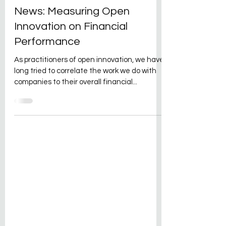
David Kraft
Dec 8, 2021
1 min read
News: Measuring Open
Innovation on Financial
Performance
As practitioners of open innovation, we have
long tried to correlate the work we do with
companies to their overall financial...