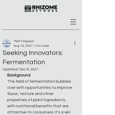
Matt Ferguson
Aug 19, 2021
1 min read
Seeking Innovators:
Fermentation
Updated:
Dec 8, 2021
Background
The field of fermentation bubbles 
over with opportunities to improve 
flavor, texture and other 
properties of plant ingredients, 
with nutritional benefits that are 
attractive to consumers. It’s a win 