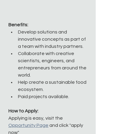
Benefits:
Develop solutions and 
innovative concepts as part of 
a team with industry partners.
Collaborate with creative 
scientists, engineers, and 
entrepreneurs from around the 
world. 
Help create a sustainable food 
ecosystem.
Paid projects available.
How to Apply:
Applying is easy, visit the 
Opportunity Page
 and click "apply 
now"