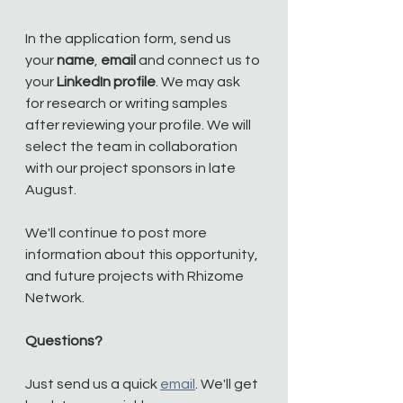
In the application form, send us 
your 
name
, 
email
 and connect us to 
your 
LinkedIn profile
. We may ask 
for research or writing samples 
after reviewing your profile. We will 
select the team in collaboration 
with our project sponsors in late 
August.
We'll continue to post more 
information about this opportunity, 
and future projects with Rhizome 
Network. 
Questions?
Just send us a quick 
email
. We'll get 