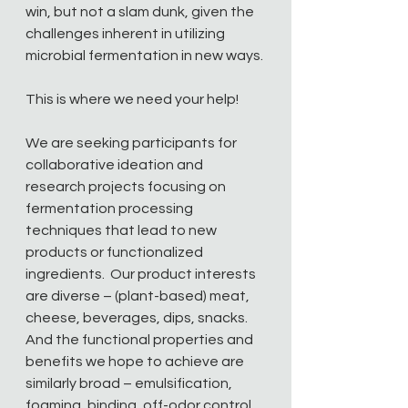
win, but not a slam dunk, given the 
challenges inherent in utilizing 
microbial fermentation in new ways.
This is where we need your help!  
We are seeking participants for 
collaborative ideation and 
research projects focusing on 
fermentation processing 
techniques that lead to new 
products or functionalized 
ingredients.  Our product interests 
are diverse – (plant-based) meat, 
cheese, beverages, dips, snacks.  
And the functional properties and 
benefits we hope to achieve are 
similarly broad – emulsification, 
foaming, binding, off-odor control, 