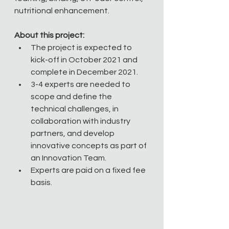
nutritional enhancement. 
About this project:
The project is expected to 
kick-off in October 2021 and 
complete in December 2021.
3-4 experts are needed to 
scope and define the 
technical challenges, in 
collaboration with industry 
partners, and develop 
innovative concepts as part of 
an Innovation Team.
Experts are paid on a fixed fee 
basis. 