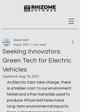
David Kraft
Aug 8, 2021
1 min read
Seeking Innovators:
Green Tech for Electric
Vehicles
Updated:
Aug 18, 2021
As Electric Cars take charge, there 
is a hidden cost to our environment. 
Nickel and other materials used to 
produce  lithium batteries have 
long-term environmental impacts. 