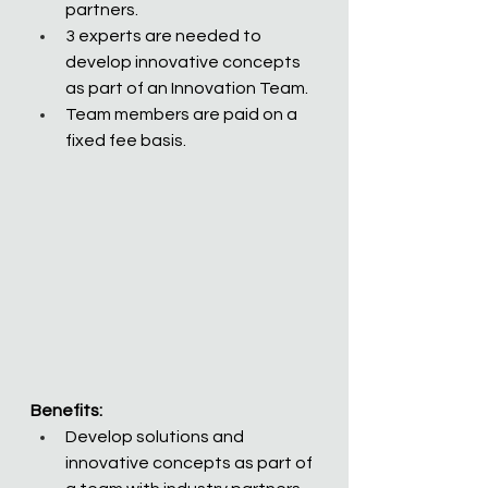
partners.  
3 experts are needed to 
develop innovative concepts 
as part of an Innovation Team.
Team members are paid on a 
fixed fee basis. 
Benefits:
Develop solutions and 
innovative concepts as part of 