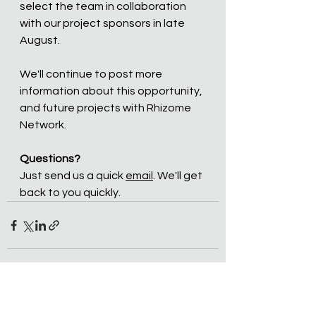
select the team in collaboration 
with our project sponsors in late 
August.
We'll continue to post more 
information about this opportunity, 
and future projects with Rhizome 
Network. 
Questions?
Just send us a quick 
email
. We'll get 
back to you quickly.
See All
Recent Posts