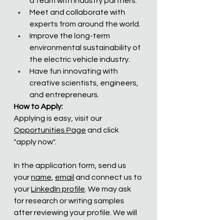
a team with industry partners.
Meet and collaborate with 
experts from around the world.  
Improve the long-term 
environmental sustainability of 
the electric vehicle industry.
Have fun innovating with 
creative scientists, engineers, 
and entrepreneurs.
How to Apply:
Applying is easy, visit our 
Opportunities Page
 and click 
"apply now". 
In the application form, send us 
your 
name
, 
email
 and connect us to 
your 
LinkedIn profile
. We may ask 
for research or writing samples 
after reviewing your profile. We will 