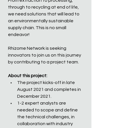
From extraction to processing, 
through to recycling at end of life, 
we need solutions that will lead to 
an environmentally sustainable 
supply chain. This is no small 
endeavor!  
Rhizome Network is seeking 
innovators to join us on this journey 
by contributing to a project team.  
About this project:
The project kicks-off in late 
August 2021 and completes in 
December 2021.
1-2 expert analysts are 
needed to scope and define 
the technical challenges, in 
collaboration with industry 