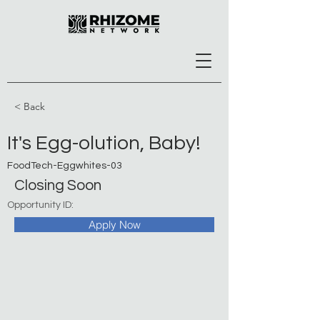
< Back
It's Egg-olution, Baby!
FoodTech-Eggwhites-03
Closing Soon
Opportunity ID:
Apply Now