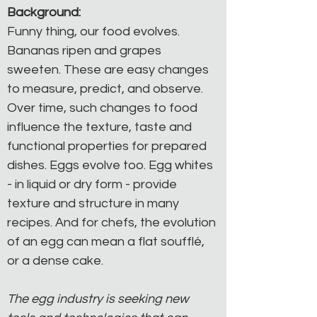
Background:
Funny thing, our food evolves. 
Bananas ripen and grapes 
sweeten. These are easy changes 
to measure, predict, and observe. 
Over time, such changes to food 
influence the texture, taste and 
functional properties for prepared 
dishes. Eggs evolve too. Egg whites 
- in liquid or dry form - provide 
texture and structure in many 
recipes. And for chefs, the evolution 
of an egg can mean a flat soufflé, 
or a dense cake.
The egg industry is seeking new 