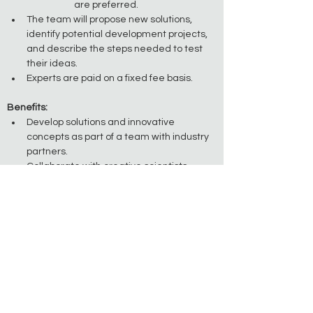
are preferred.
The team will propose new solutions, 
identify potential development projects, 
and describe the steps needed to test 
their ideas.
Experts are paid on a fixed fee basis. 
Benefits:
Develop solutions and innovative 
concepts as part of a team with industry 
partners.
Collaborate with creative scientists, 
engineers, and entrepreneurs from 
around the world. 
Help design new methods and products 
for commercial application.
Application Details:
Applying is easy. Just click the 'Apply Now' 
button at the top of the page. 