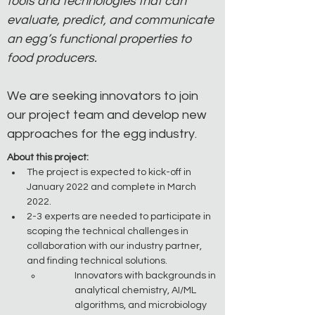
tools and technologies that can 
evaluate, predict, and communicate 
an egg’s functional properties to 
food producers.
We are seeking innovators to join 
our project team and develop new 
approaches for the egg industry.
About this project:
The project is expected to kick-off in 
January 2022 and complete in March 
2022.
2-3 experts are needed to participate in 
scoping the technical challenges in 
collaboration with our industry partner, 
and finding technical solutions.
Innovators with backgrounds in 
analytical chemistry, AI/ML 
algorithms, and microbiology 